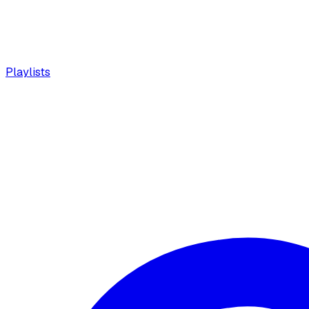
Playlists