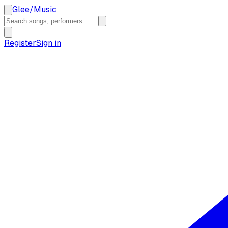
Glee
/
Music
Register
Sign in