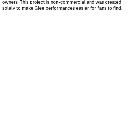
owners. This project is non-commercial and was created
solely to make Glee performances easier for fans to find.