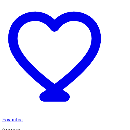
Favorites