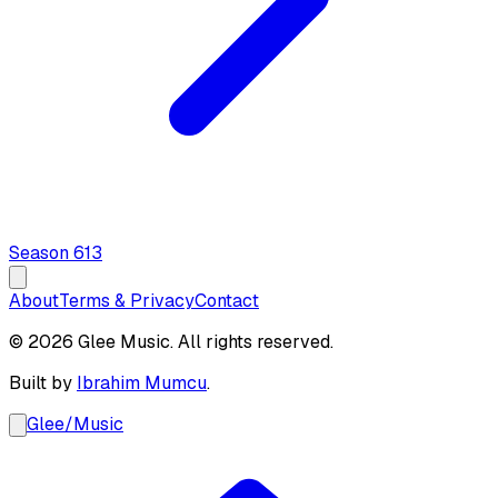
Season
6
13
About
Terms & Privacy
Contact
© 2026 Glee Music. All rights reserved.
Built by
Ibrahim Mumcu
.
Glee
/
Music