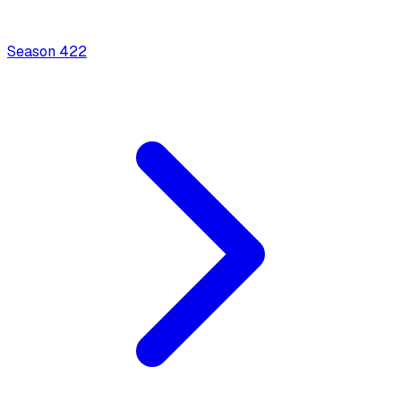
Season
4
22