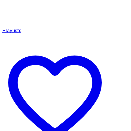
Playlists