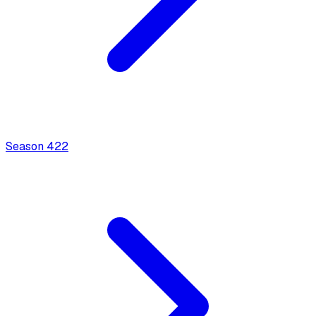
Season
4
22