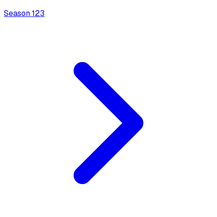
Season
1
23