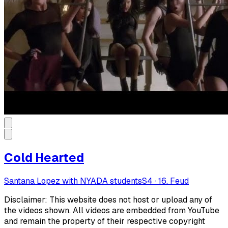
Cold Hearted
Santana Lopez with NYADA students
S
4
·
16. Feud
Disclaimer: This website does not host or upload any of
the videos shown. All videos are embedded from YouTube
and remain the property of their respective copyright