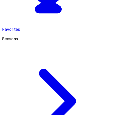
Favorites
Seasons