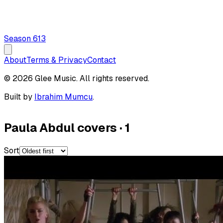
Season
6
13
About
Terms & Privacy
Contact
© 2026 Glee Music. All rights reserved.
Built by
Ibrahim Mumcu
.
Paula Abdul covers
·
1
Sort