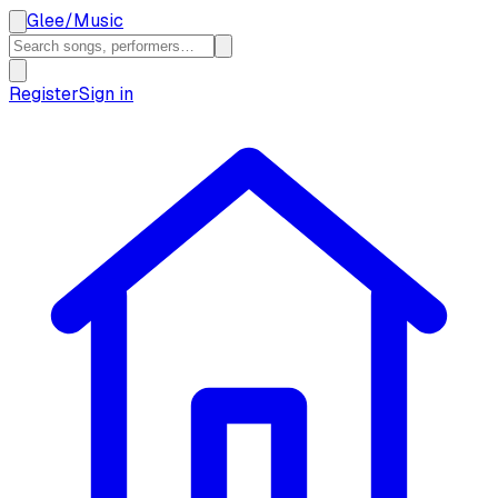
Glee
/
Music
Register
Sign in