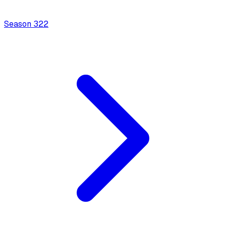
Season
3
22