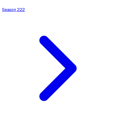
Season
2
22