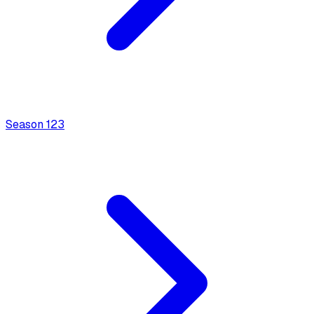
Season
1
23