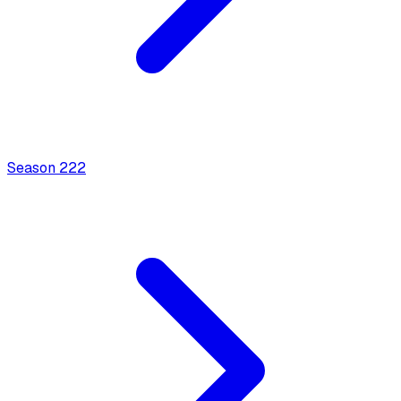
Season
2
22