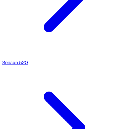
Season
5
20