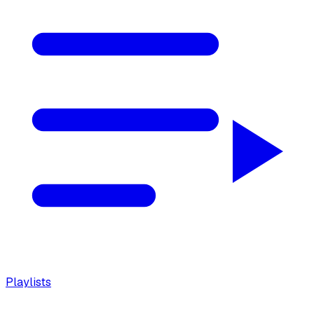
Playlists