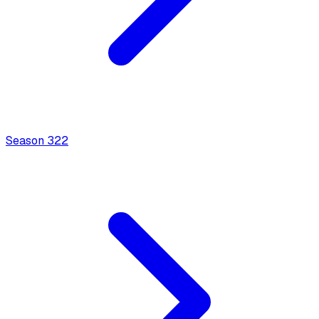
Season
3
22