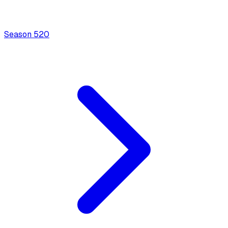
Season
5
20