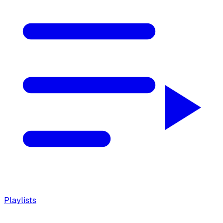
Playlists