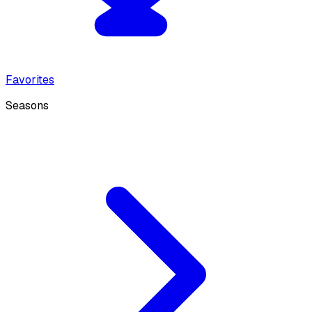
Favorites
Seasons