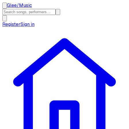
Glee
/
Music
Register
Sign in