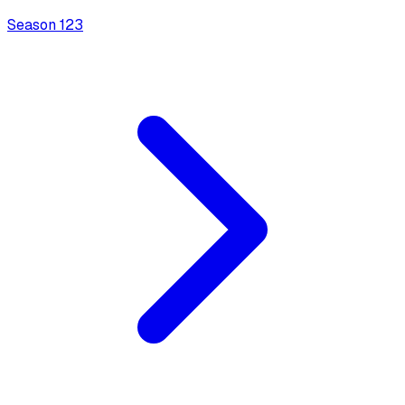
Season
1
23