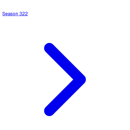
Season
3
22