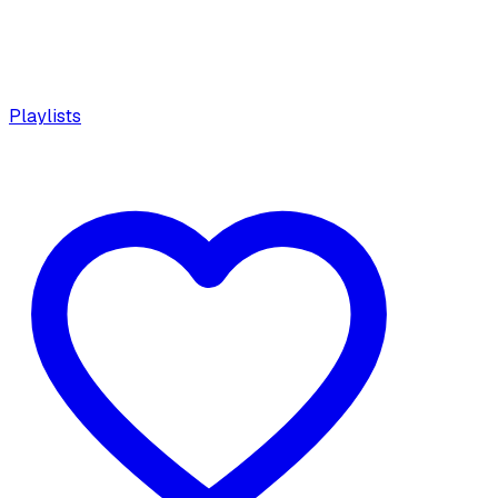
Playlists