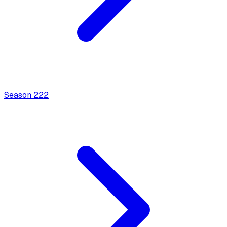
Season
2
22