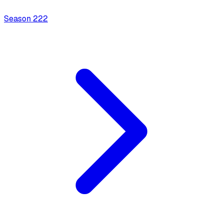
Season
2
22