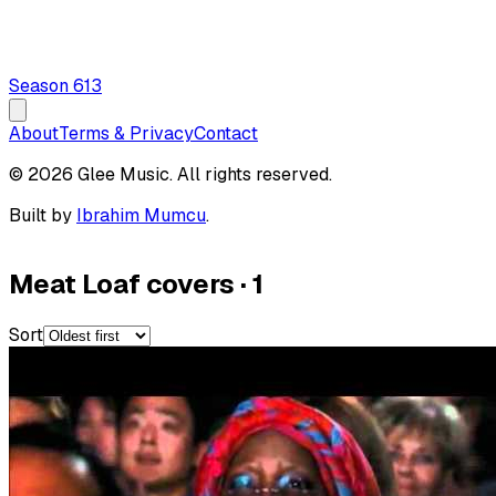
Season
6
13
About
Terms & Privacy
Contact
© 2026 Glee Music. All rights reserved.
Built by
Ibrahim Mumcu
.
Meat Loaf covers
·
1
Sort