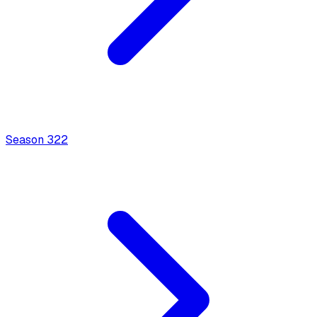
Season
3
22