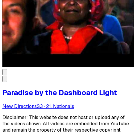
Paradise by the Dashboard Light
New Directions
S
3
·
21. Nationals
Disclaimer: This website does not host or upload any of
the videos shown. All videos are embedded from YouTube
and remain the property of their respective copyright