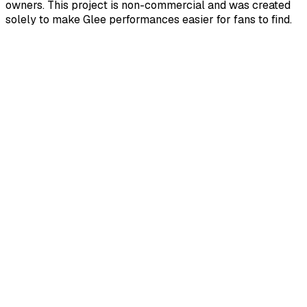
owners. This project is non-commercial and was created
solely to make Glee performances easier for fans to find.