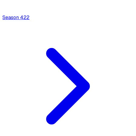
Season
4
22