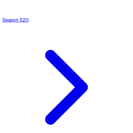
Season
5
20