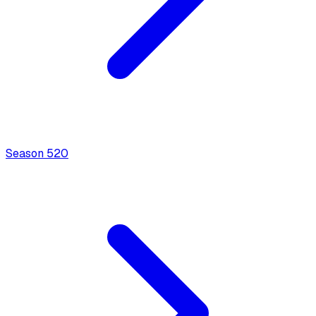
Season
5
20