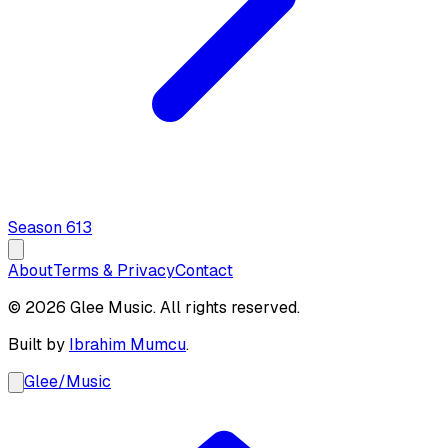
Season
6
13
About
Terms & Privacy
Contact
© 2026 Glee Music. All rights reserved.
Built by
Ibrahim Mumcu
.
Glee
/
Music