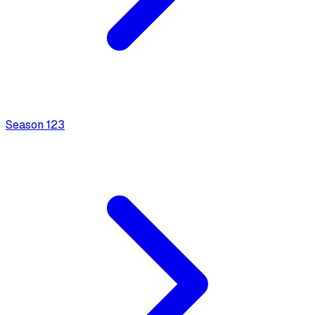
Season
1
23