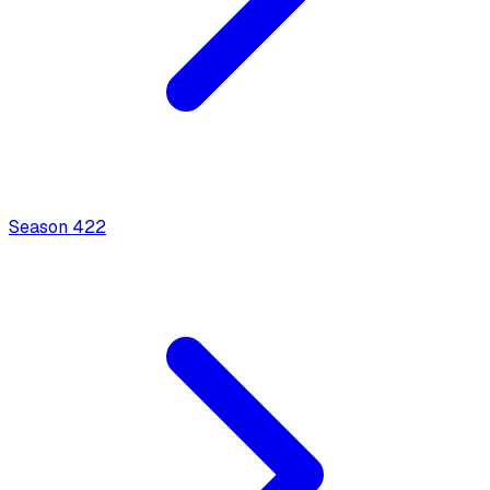
Season
4
22