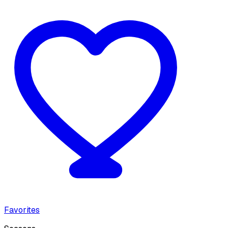
Favorites