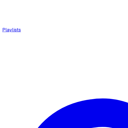
Playlists