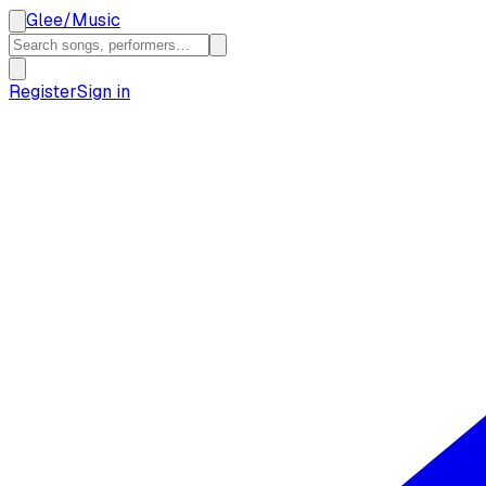
Glee
/
Music
Register
Sign in