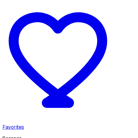
Favorites