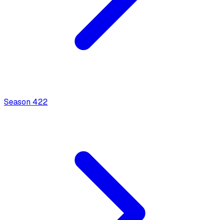
Season
4
22