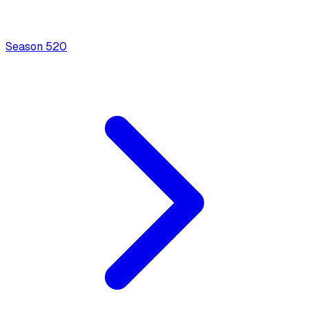
Season
5
20