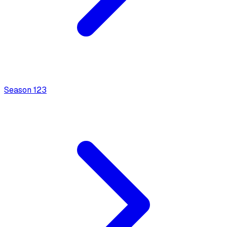
Season
1
23