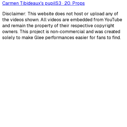
Carmen Tibideaux's pupil
S
3
·
20. Props
Disclaimer: This website does not host or upload any of
the videos shown. All videos are embedded from YouTube
and remain the property of their respective copyright
owners. This project is non-commercial and was created
solely to make Glee performances easier for fans to find.