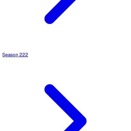
Season
2
22