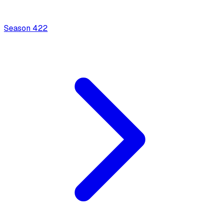
Season
4
22