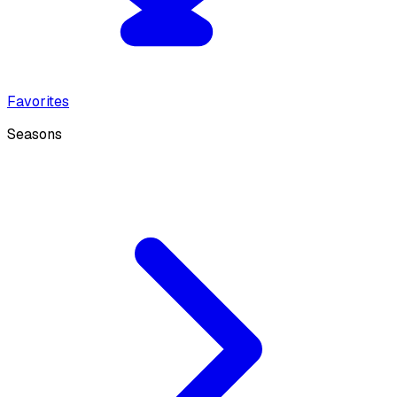
Favorites
Seasons