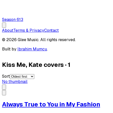
Season
6
13
About
Terms & Privacy
Contact
© 2026 Glee Music. All rights reserved.
Built by
Ibrahim Mumcu
.
Kiss Me, Kate covers
·
1
Sort
No thumbnail
Always True to You in My Fashion