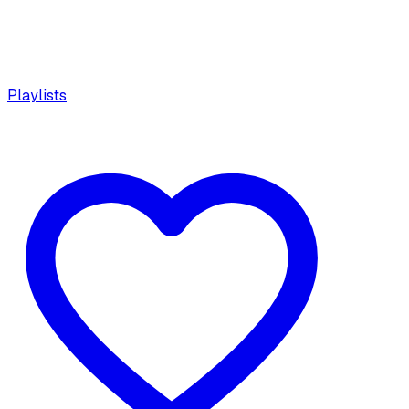
Playlists