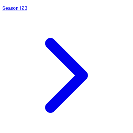
Season
1
23