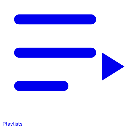
Playlists