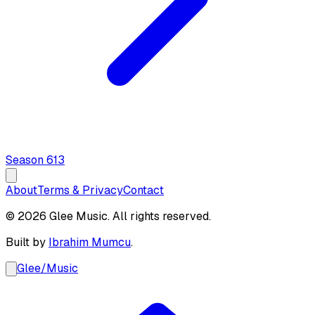
Season
6
13
About
Terms & Privacy
Contact
© 2026 Glee Music. All rights reserved.
Built by
Ibrahim Mumcu
.
Glee
/
Music