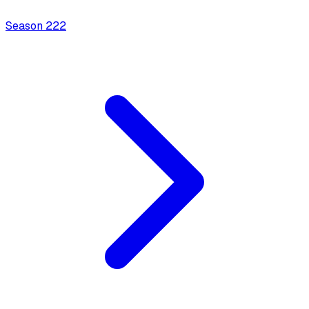
Season
2
22