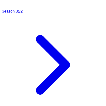
Season
3
22