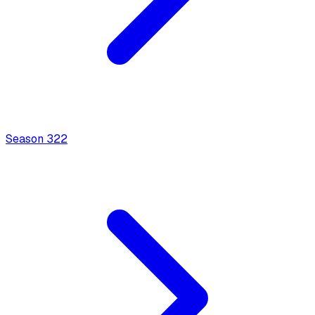
Season
3
22