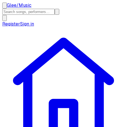
Glee
/
Music
Register
Sign in