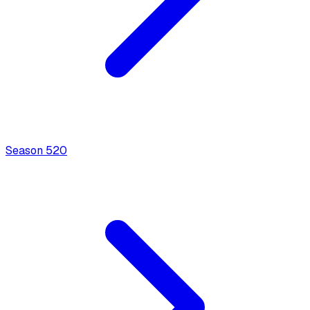
Season
5
20