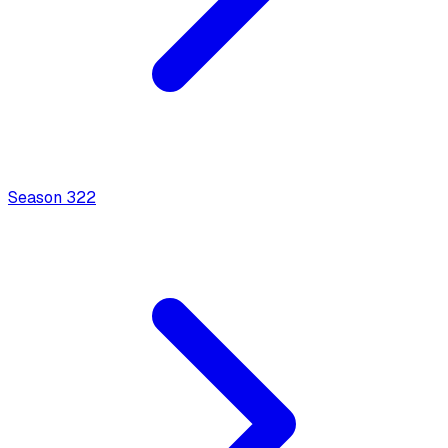
Season
3
22