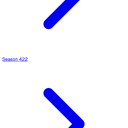
Season
4
22