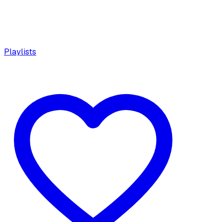
Playlists