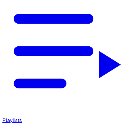
Playlists