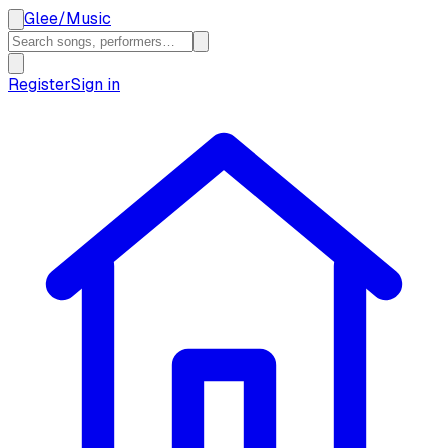
Glee
/
Music
Register
Sign in