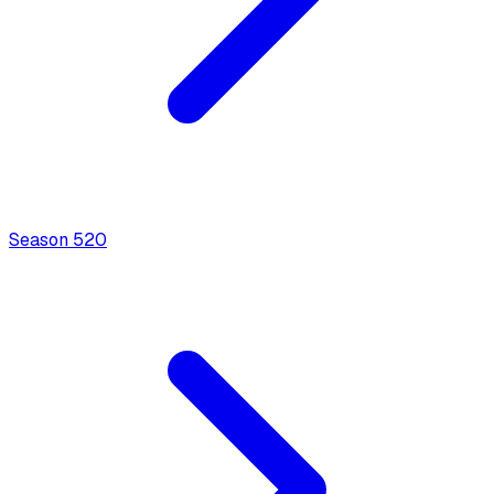
Season
5
20