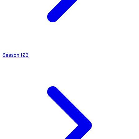
Season
1
23