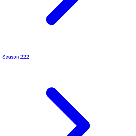
Season
2
22