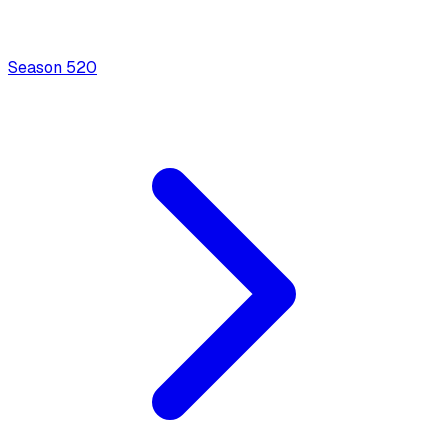
Season
5
20