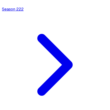
Season
2
22