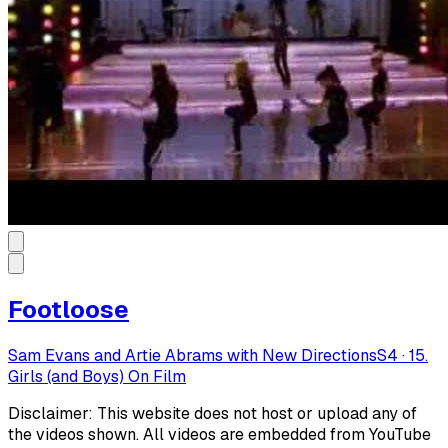
Footloose
Sam Evans and Artie Abrams with New Directions
S
4
·
15.
Girls (and Boys) On Film
Disclaimer: This website does not host or upload any of
the videos shown. All videos are embedded from YouTube