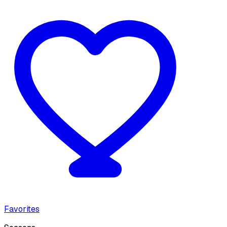
Favorites