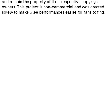
and remain the property of their respective copyright
owners. This project is non-commercial and was created
solely to make Glee performances easier for fans to find.