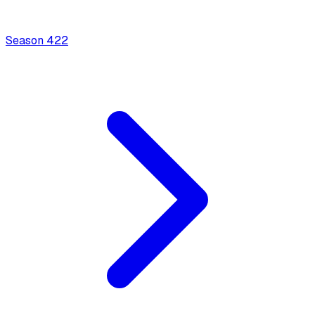
Season
4
22