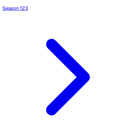
Season
1
23