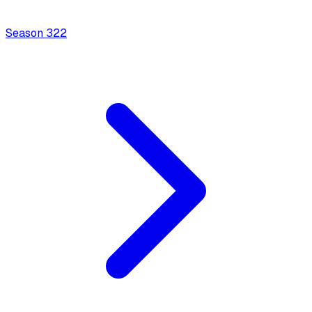
Season
3
22