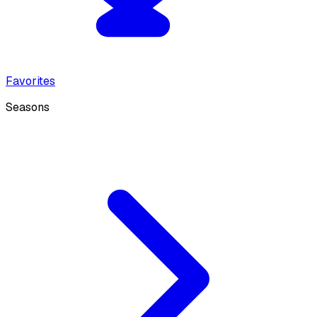
Favorites
Seasons