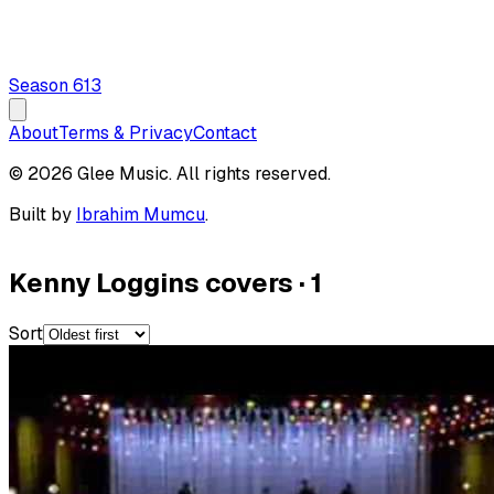
Season
6
13
About
Terms & Privacy
Contact
© 2026 Glee Music. All rights reserved.
Built by
Ibrahim Mumcu
.
Kenny Loggins covers
·
1
Sort