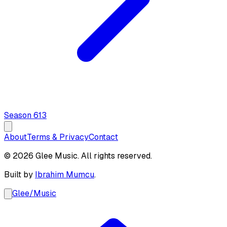
Season
6
13
About
Terms & Privacy
Contact
© 2026 Glee Music. All rights reserved.
Built by
Ibrahim Mumcu
.
Glee
/
Music