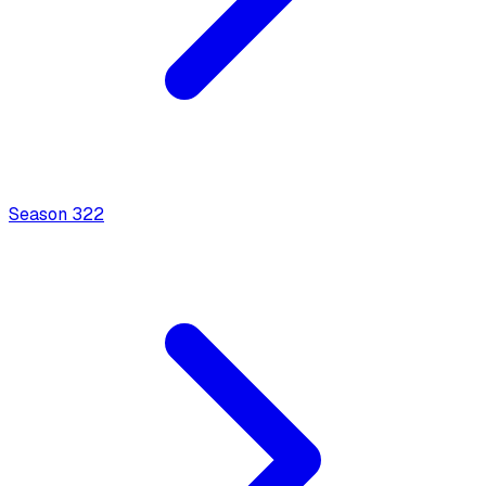
Season
3
22