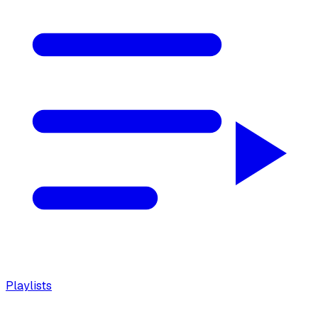
Playlists