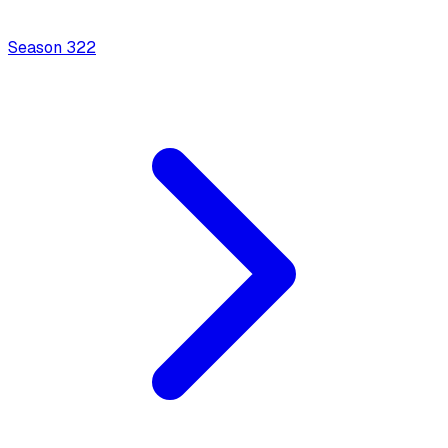
Season
3
22