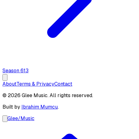
Season
6
13
About
Terms & Privacy
Contact
© 2026 Glee Music. All rights reserved.
Built by
Ibrahim Mumcu
.
Glee
/
Music