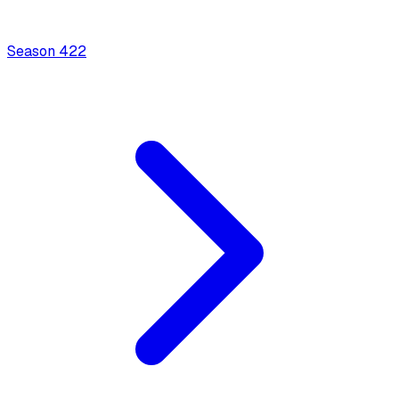
Season
4
22