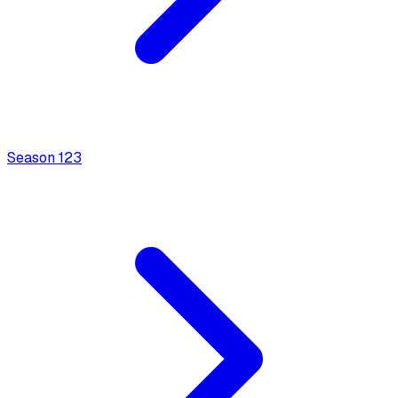
Season
1
23