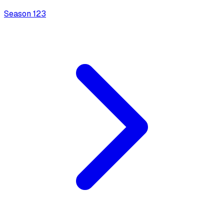
Season
1
23