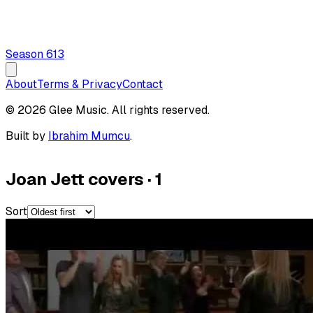
Season
6
13
About
Terms & Privacy
Contact
© 2026 Glee Music. All rights reserved.
Built by
Ibrahim Mumcu
.
Joan Jett covers
·
1
Sort