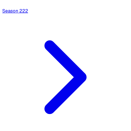
Season
2
22