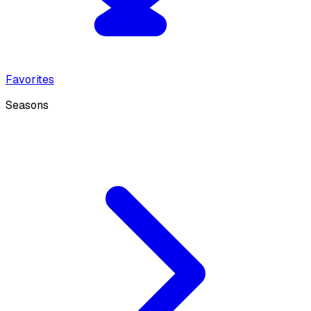
Favorites
Seasons