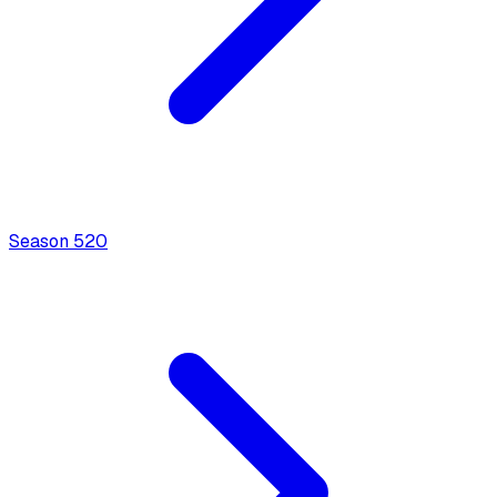
Season
5
20