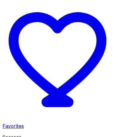
Favorites