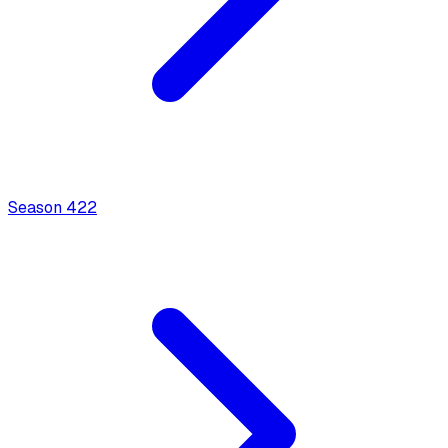
Season
4
22