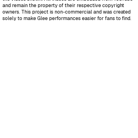
and remain the property of their respective copyright
owners. This project is non-commercial and was created
solely to make Glee performances easier for fans to find.