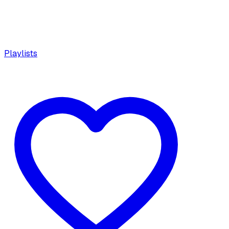
Playlists