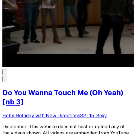
Do You Wanna Touch Me (Oh Yeah)
[nb 3]
Holly Holliday with New Directions
S
2
·
15. Sexy
Disclaimer: This website does not host or upload any of
the videos shown. All videos are embedded from YouTube