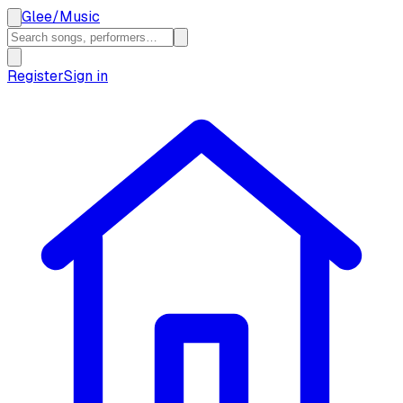
Glee
/
Music
Register
Sign in