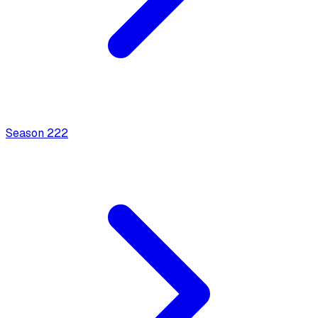
Season
2
22