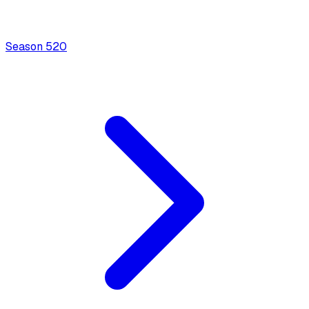
Season
5
20