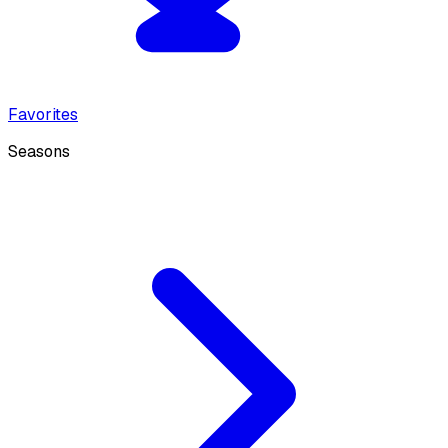
Favorites
Seasons