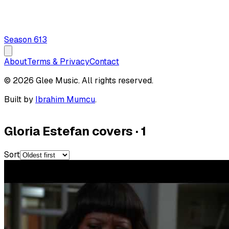
Season
6
13
About
Terms & Privacy
Contact
© 2026 Glee Music. All rights reserved.
Built by
Ibrahim Mumcu
.
Gloria Estefan covers
·
1
Sort