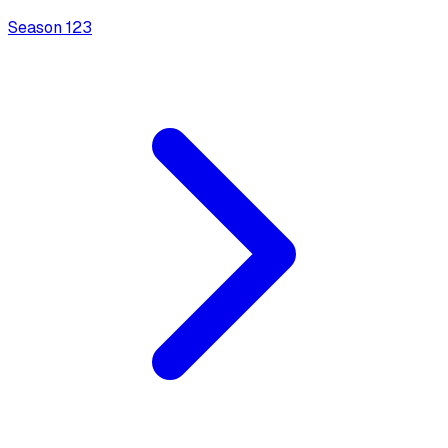
Season
1
23