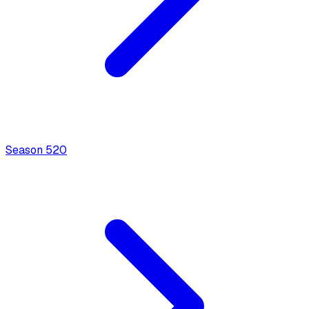
Season
5
20