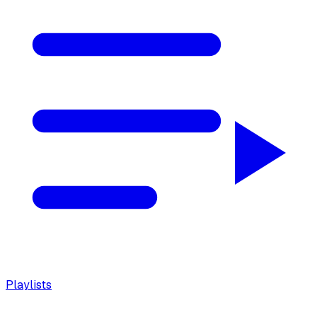
Playlists