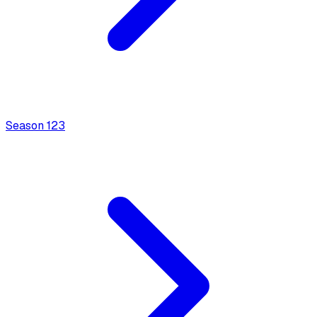
Season
1
23