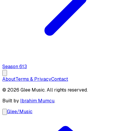
Season
6
13
About
Terms & Privacy
Contact
© 2026 Glee Music. All rights reserved.
Built by
Ibrahim Mumcu
.
Glee
/
Music