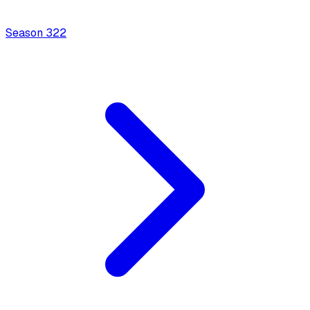
Season
3
22