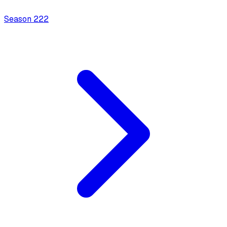
Season
2
22