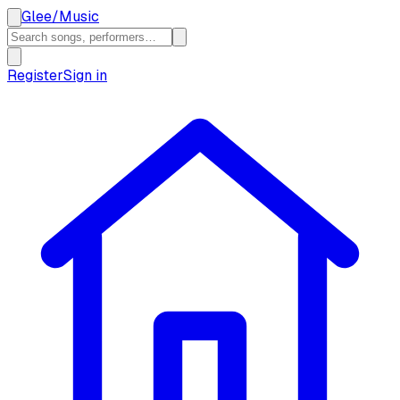
Glee
/
Music
Register
Sign in