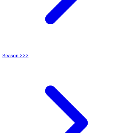
Season
2
22