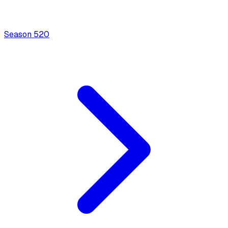
Season
5
20