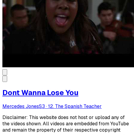
Dont Wanna Lose You
Mercedes Jones
S
3
·
12. The Spanish Teacher
Disclaimer: This website does not host or upload any of
the videos shown. All videos are embedded from YouTube
and remain the property of their respective copyright