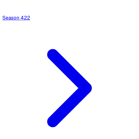
Season
4
22