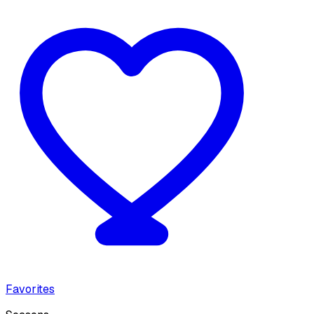
Favorites