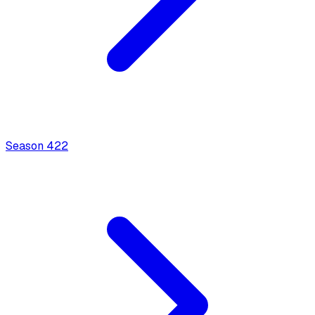
Season
4
22