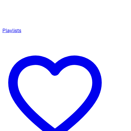
Playlists