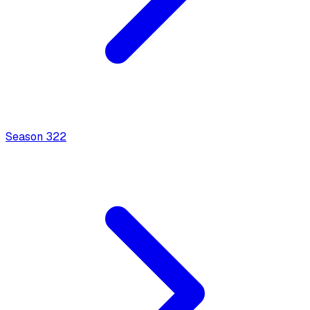
Season
3
22