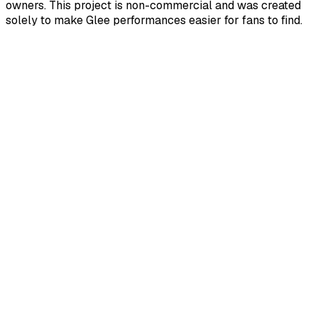
owners. This project is non-commercial and was created
solely to make Glee performances easier for fans to find.