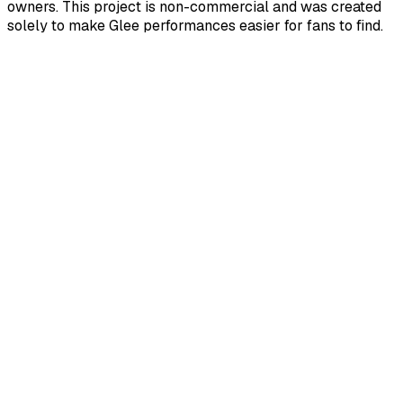
owners. This project is non-commercial and was created
solely to make Glee performances easier for fans to find.