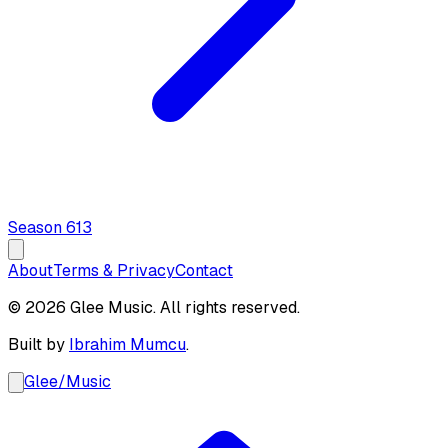
Season
6
13
About
Terms & Privacy
Contact
© 2026 Glee Music. All rights reserved.
Built by
Ibrahim Mumcu
.
Glee
/
Music