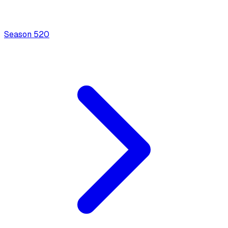
Season
5
20