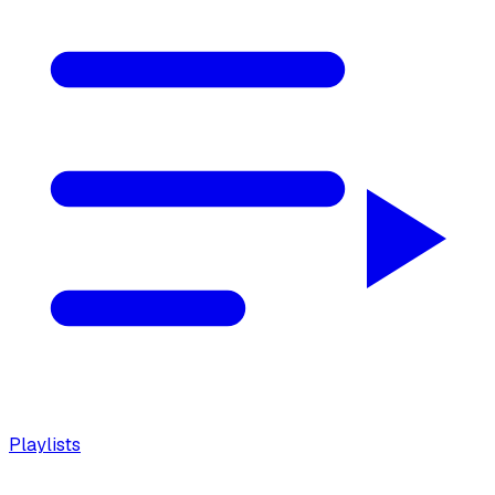
Playlists