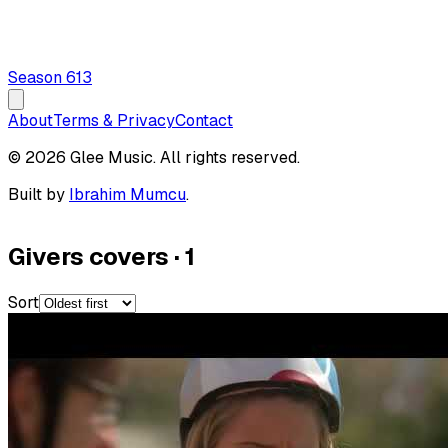
Season
6
13
About
Terms & Privacy
Contact
© 2026 Glee Music. All rights reserved.
Built by
Ibrahim Mumcu
.
Givers covers
·
1
Sort