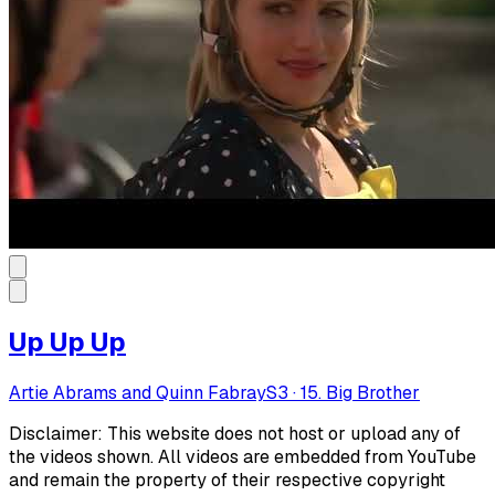
Up Up Up
Artie Abrams and Quinn Fabray
S
3
·
15. Big Brother
Disclaimer: This website does not host or upload any of
the videos shown. All videos are embedded from YouTube
and remain the property of their respective copyright