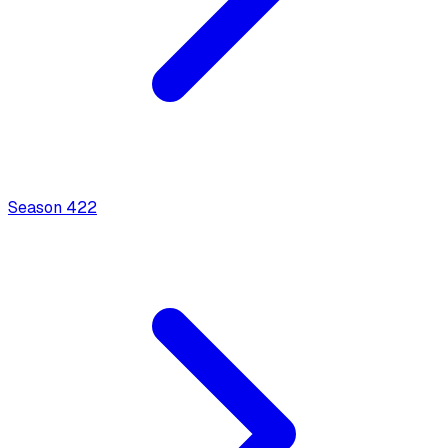
Season
4
22