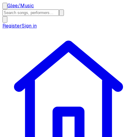
Glee
/
Music
Register
Sign in