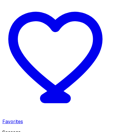
Favorites