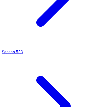
Season
5
20