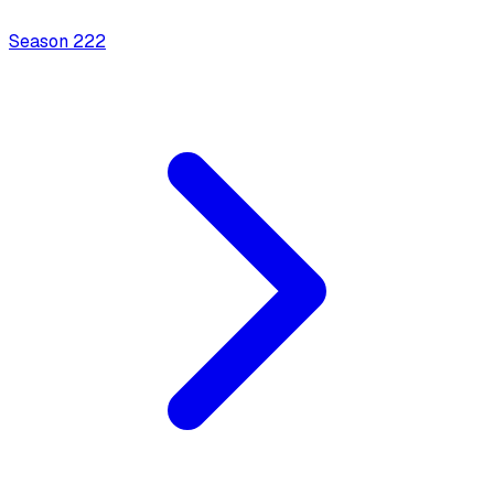
Season
2
22