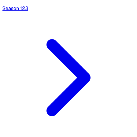
Season
1
23