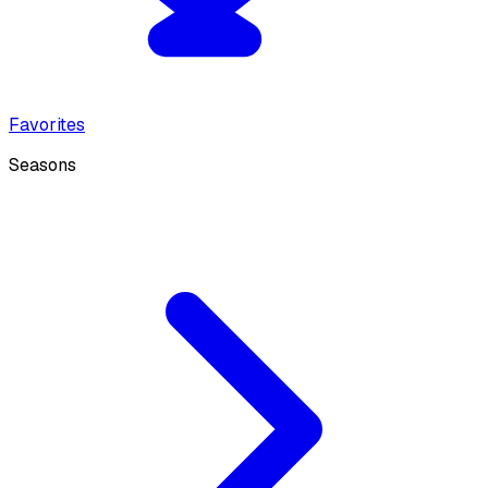
Favorites
Seasons