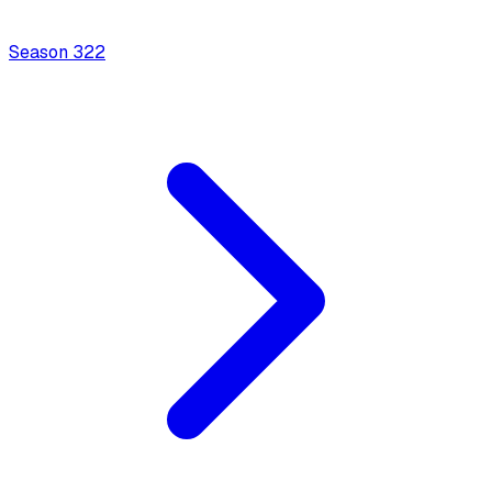
Season
3
22