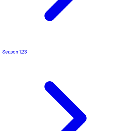
Season
1
23