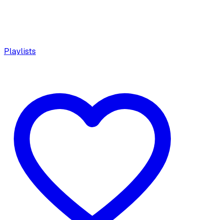
Playlists