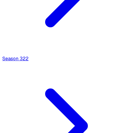
Season
3
22