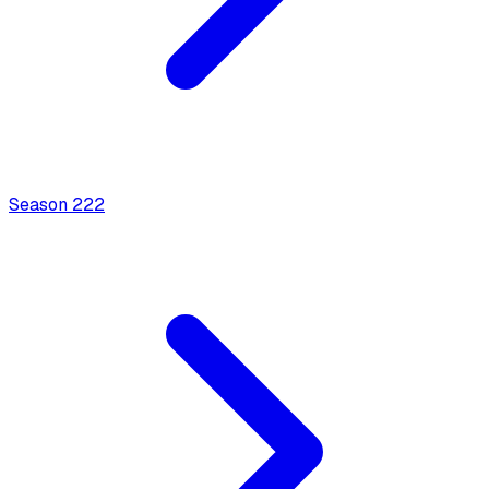
Season
2
22