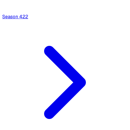
Season
4
22