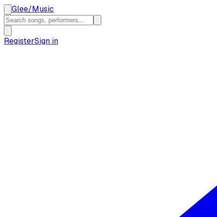
Glee
/
Music
Register
Sign in