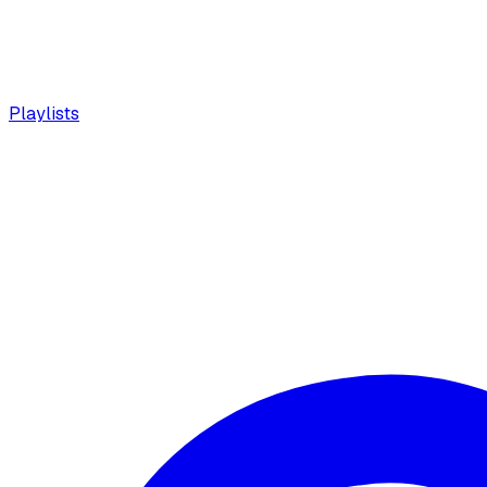
Playlists