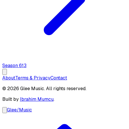
Season
6
13
About
Terms & Privacy
Contact
© 2026 Glee Music. All rights reserved.
Built by
Ibrahim Mumcu
.
Glee
/
Music