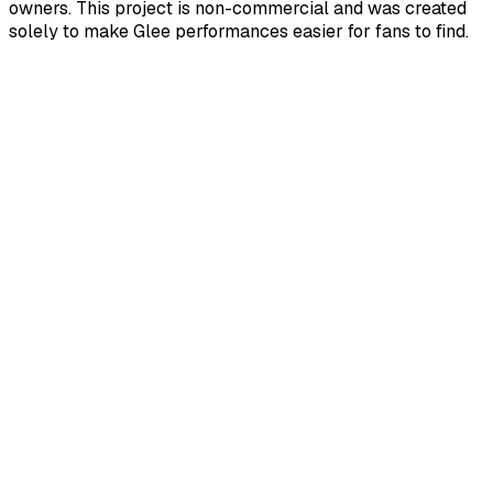
owners. This project is non-commercial and was created
solely to make Glee performances easier for fans to find.