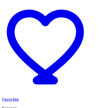
Favorites