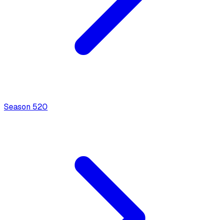
Season
5
20