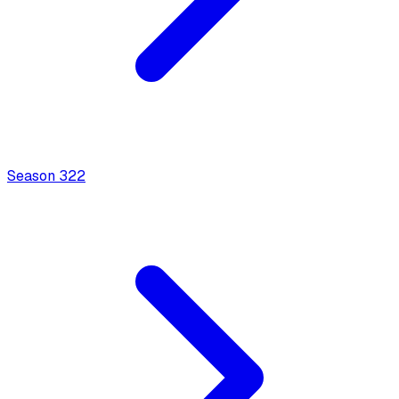
Season
3
22