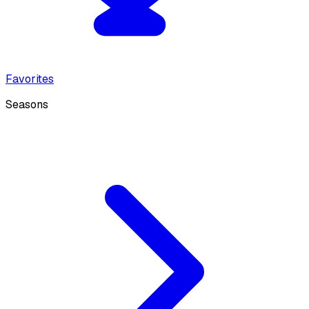
Favorites
Seasons