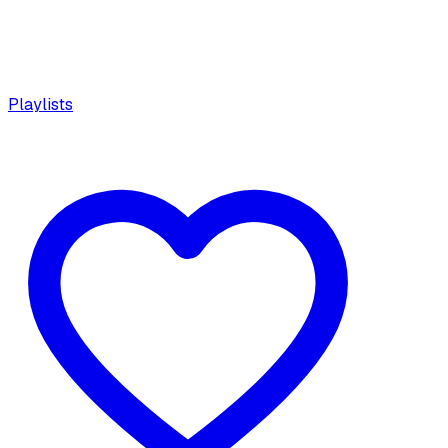
Playlists