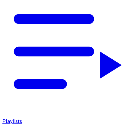
Playlists