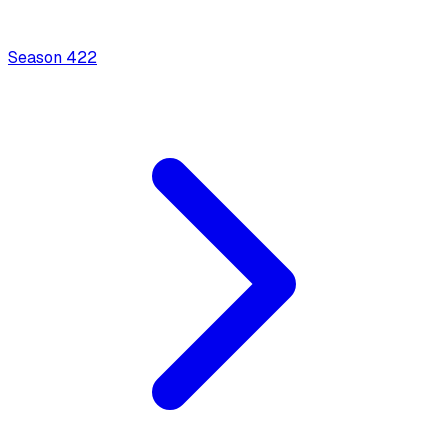
Season
4
22