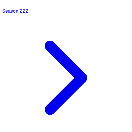
Season
2
22