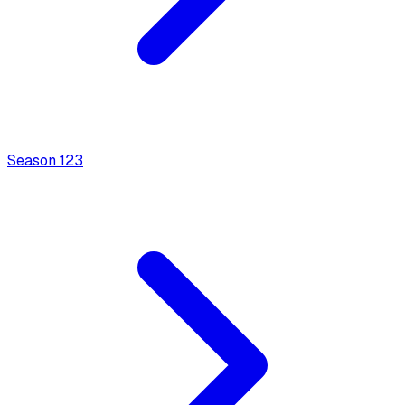
Season
1
23