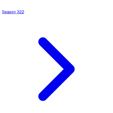
Season
3
22