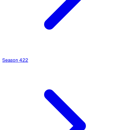
Season
4
22