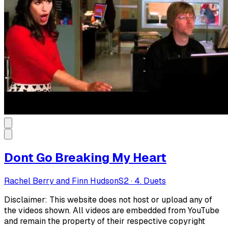
Dont Go Breaking My Heart
Rachel Berry and Finn Hudson
S
2
·
4. Duets
Disclaimer: This website does not host or upload any of
the videos shown. All videos are embedded from YouTube
and remain the property of their respective copyright