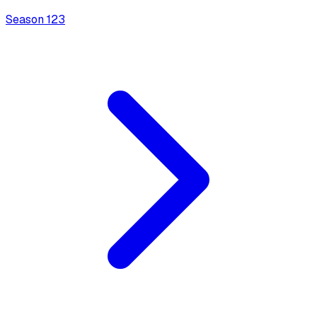
Season
1
23