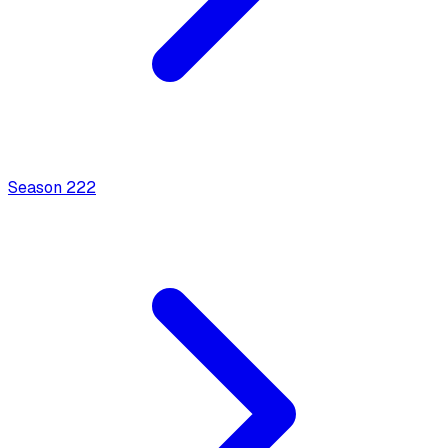
Season
2
22