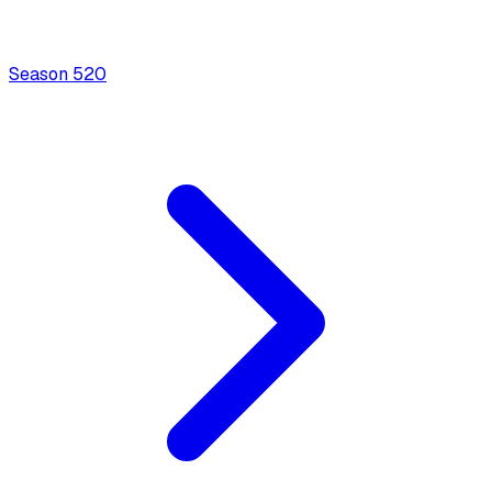
Season
5
20