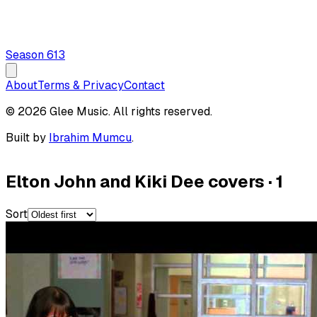
Season
6
13
About
Terms & Privacy
Contact
© 2026 Glee Music. All rights reserved.
Built by
Ibrahim Mumcu
.
Elton John and Kiki Dee covers
·
1
Sort