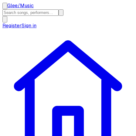
Glee
/
Music
Register
Sign in