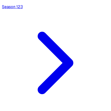
Season
1
23