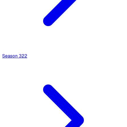
Season
3
22