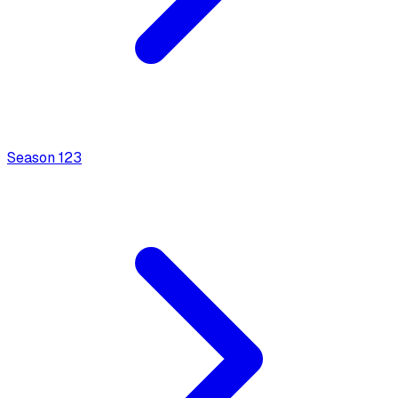
Season
1
23