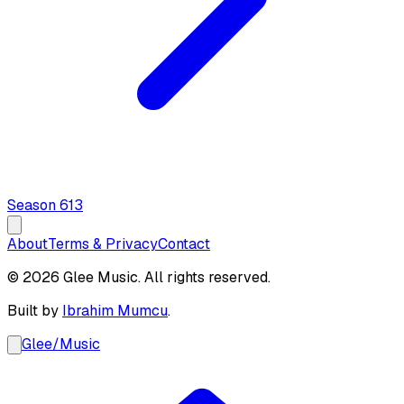
Season
6
13
About
Terms & Privacy
Contact
© 2026 Glee Music. All rights reserved.
Built by
Ibrahim Mumcu
.
Glee
/
Music