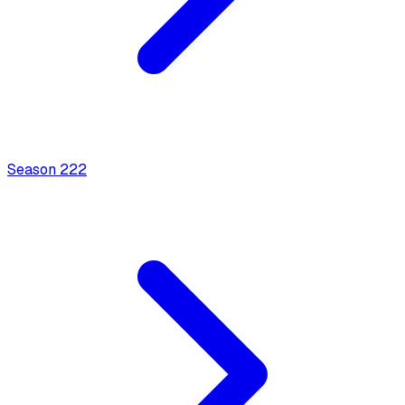
Season
2
22