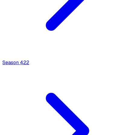
Season
4
22