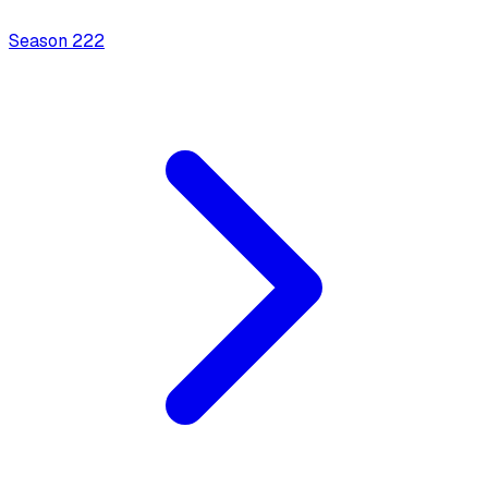
Season
2
22