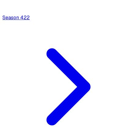
Season
4
22