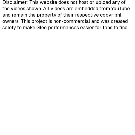
Disclaimer: This website does not host or upload any of
the videos shown. All videos are embedded from YouTube
and remain the property of their respective copyright
owners. This project is non-commercial and was created
solely to make Glee performances easier for fans to find.