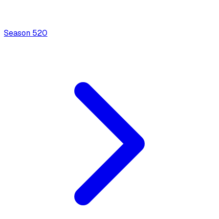
Season
5
20