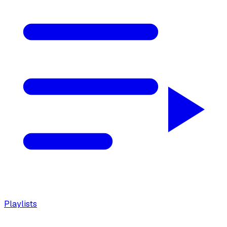
Playlists