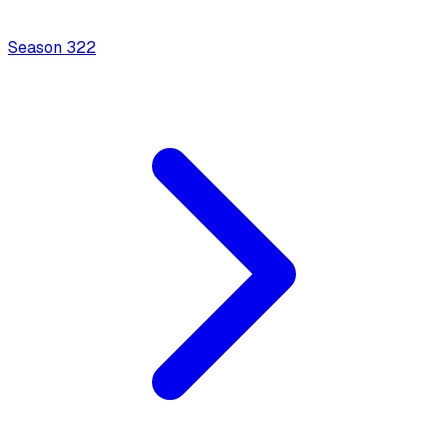
Season
3
22