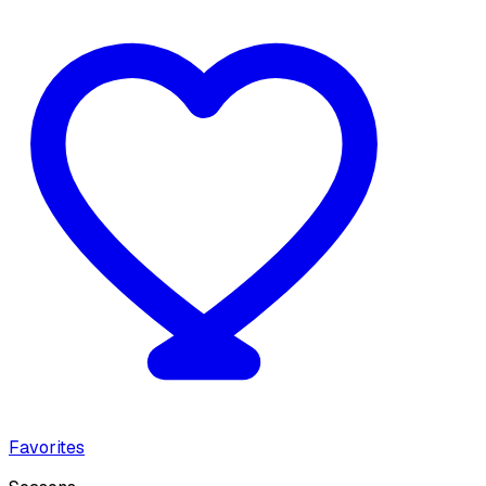
Favorites