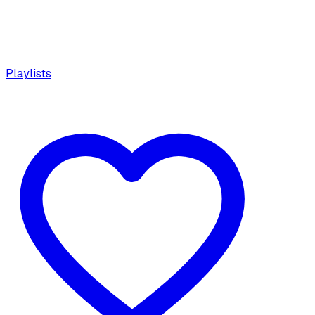
Playlists