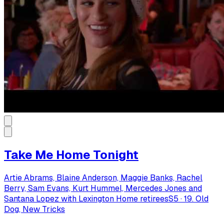
Take Me Home Tonight
Artie Abrams, Blaine Anderson, Maggie Banks, Rachel
Berry, Sam Evans, Kurt Hummel, Mercedes Jones and
Santana Lopez with Lexington Home retirees
S
5
·
19. Old
Dog, New Tricks