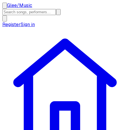
Glee
/
Music
Register
Sign in