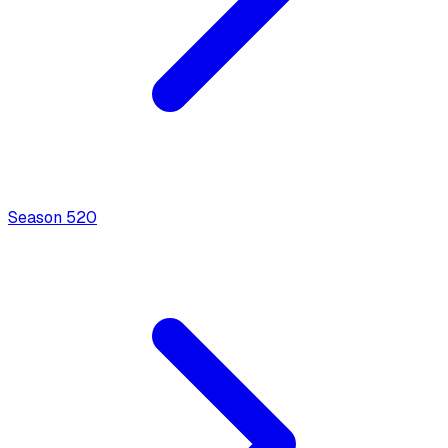
Season
5
20