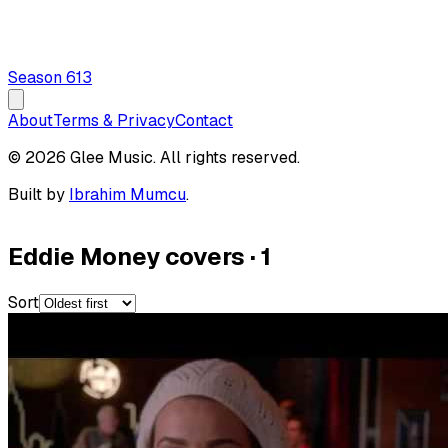
Season
6
13
About
Terms & Privacy
Contact
© 2026 Glee Music. All rights reserved.
Built by
Ibrahim Mumcu
.
Eddie Money covers
·
1
Sort