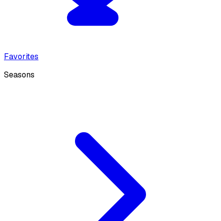
Favorites
Seasons