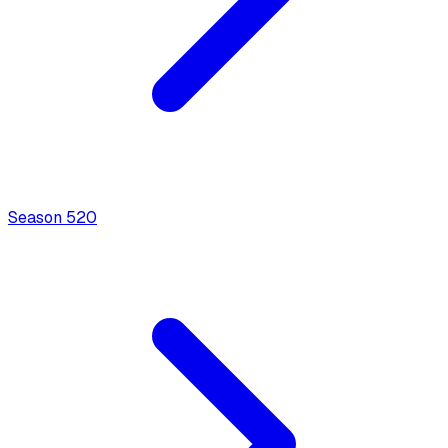
Season
5
20