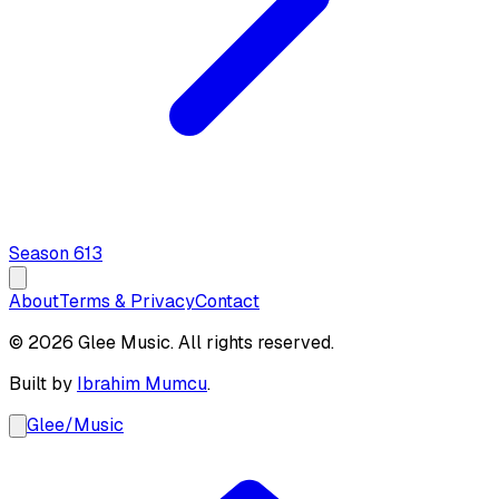
Season
6
13
About
Terms & Privacy
Contact
© 2026 Glee Music. All rights reserved.
Built by
Ibrahim Mumcu
.
Glee
/
Music