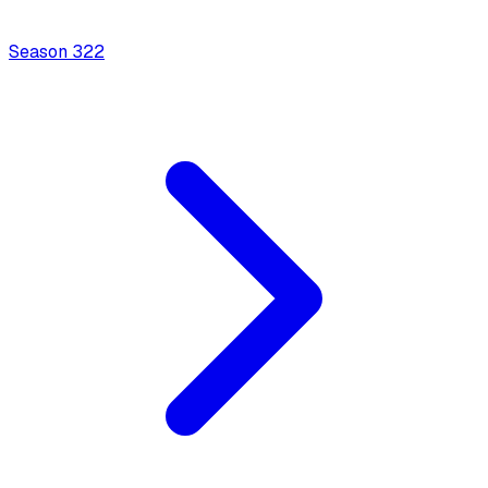
Season
3
22