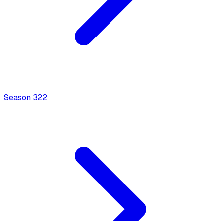
Season
3
22