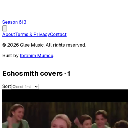
Season
6
13
About
Terms & Privacy
Contact
© 2026 Glee Music. All rights reserved.
Built by
Ibrahim Mumcu
.
Echosmith covers
·
1
Sort