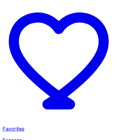
Favorites