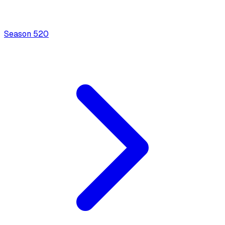
Season
5
20