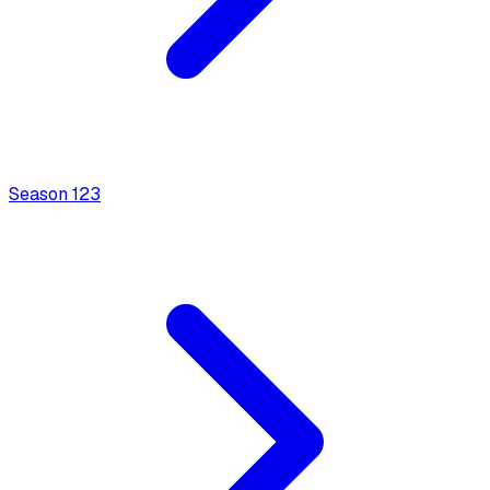
Season
1
23