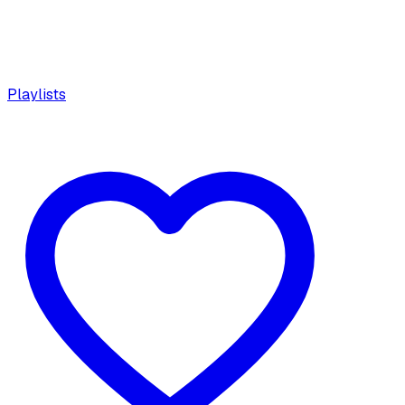
Playlists