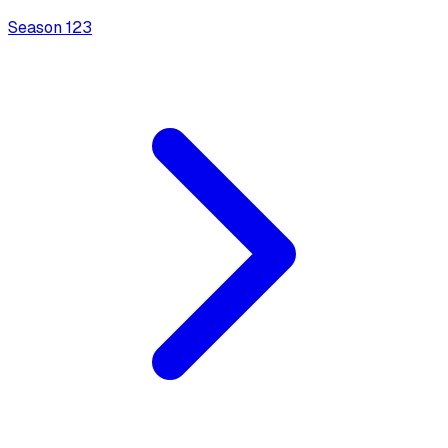
Season
1
23