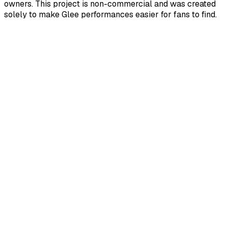
owners. This project is non-commercial and was created
solely to make Glee performances easier for fans to find.