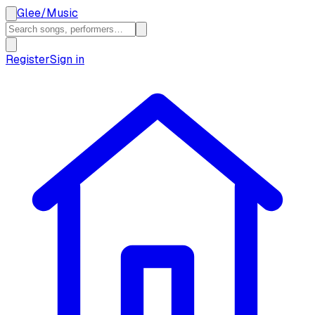
Glee
/
Music
Register
Sign in