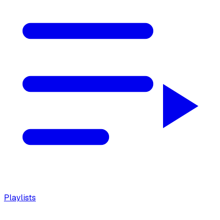
Playlists