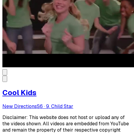
Cool Kids
New Directions
S
6
·
9. Child Star
Disclaimer: This website does not host or upload any of
the videos shown. All videos are embedded from YouTube
and remain the property of their respective copyright