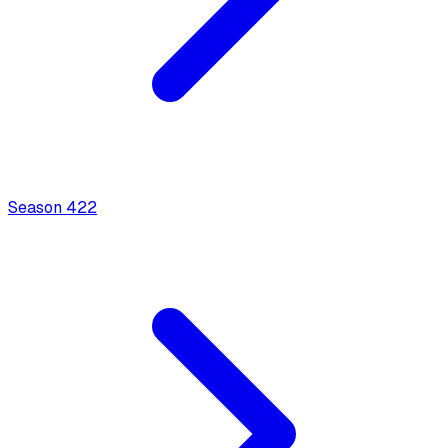
Season
4
22