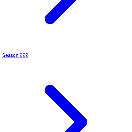
Season
2
22