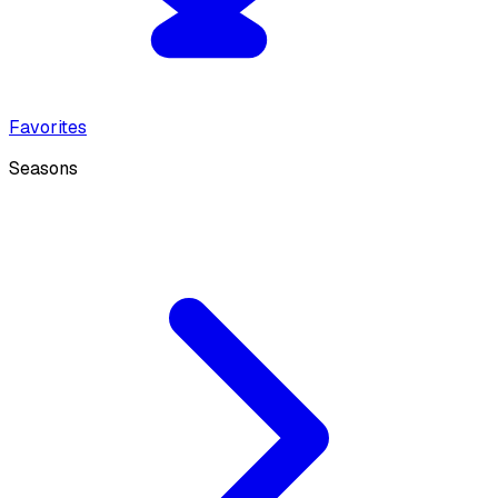
Favorites
Seasons