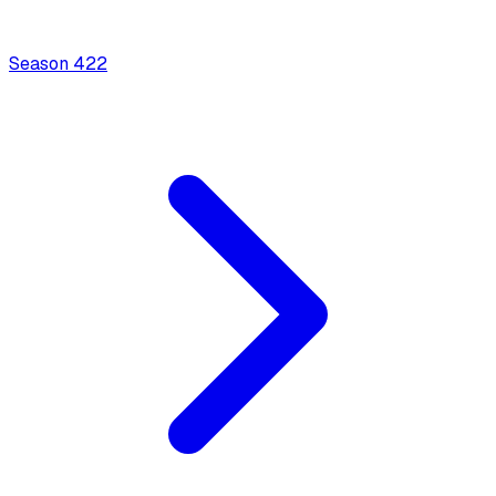
Season
4
22