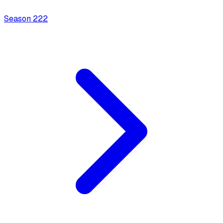
Season
2
22