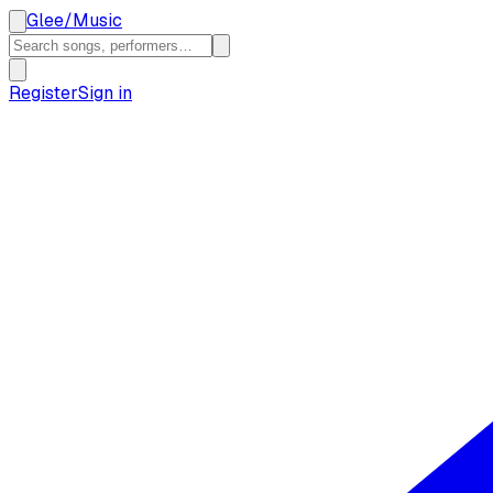
Glee
/
Music
Register
Sign in