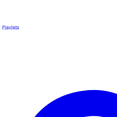
Playlists