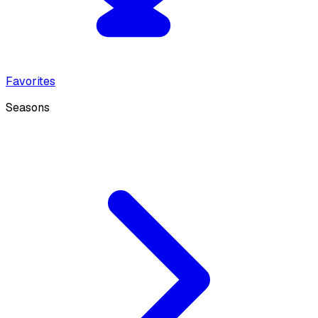
Favorites
Seasons