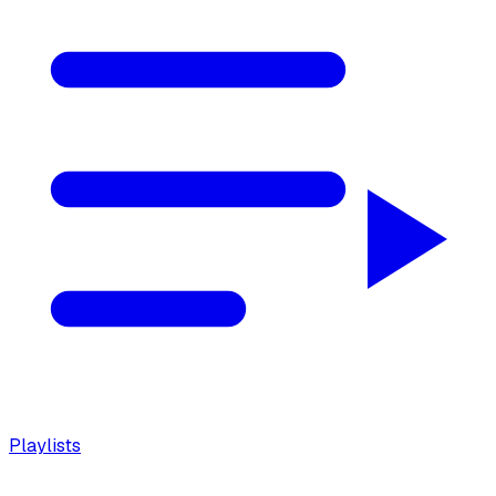
Playlists