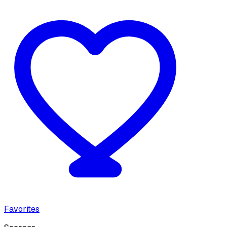
Favorites