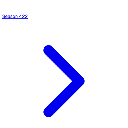
Season
4
22