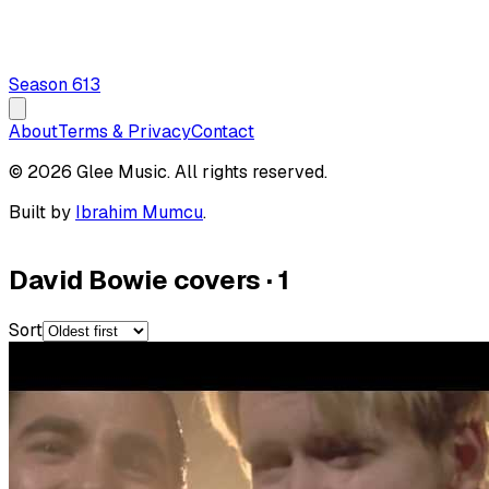
Season
6
13
About
Terms & Privacy
Contact
© 2026 Glee Music. All rights reserved.
Built by
Ibrahim Mumcu
.
David Bowie covers
·
1
Sort