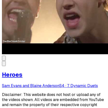
Heroes
Sam Evans and Blaine Anderson
S
4
·
7. Dynamic Duets
Disclaimer: This website does not host or upload any of
the videos shown. All videos are embedded from YouTube
and remain the property of their respective copyright