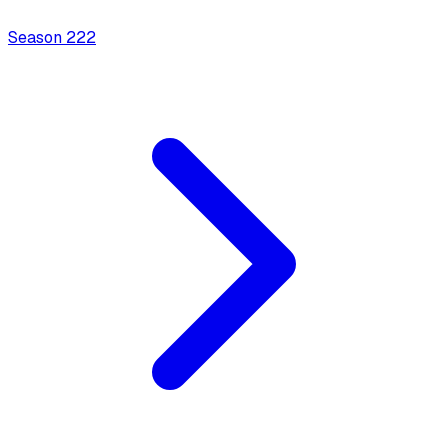
Season
2
22