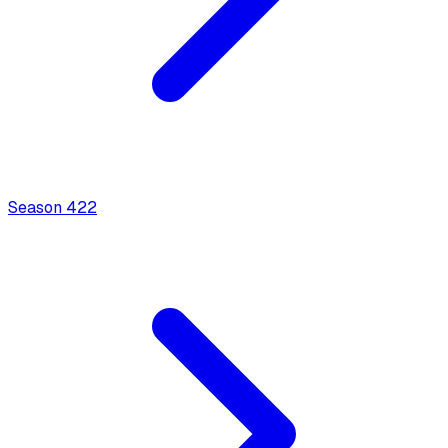
Season
4
22