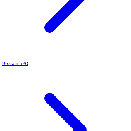
Season
5
20