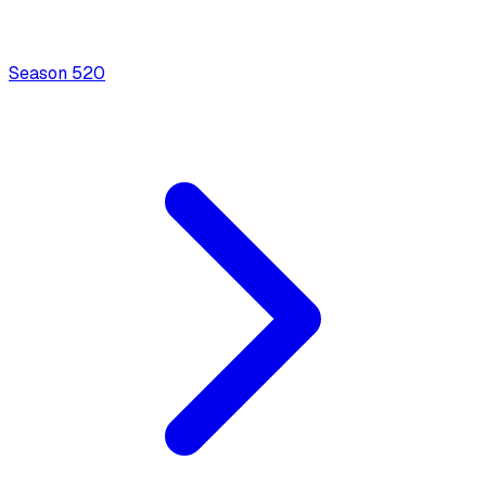
Season
5
20