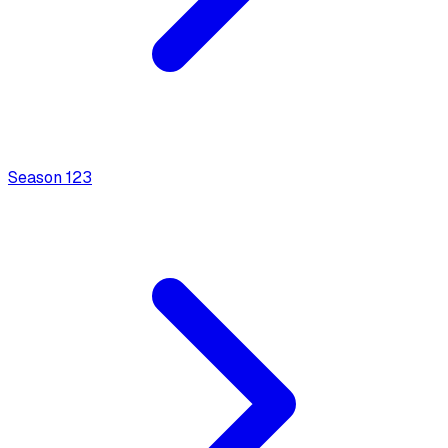
Season
1
23