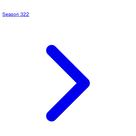
Season
3
22