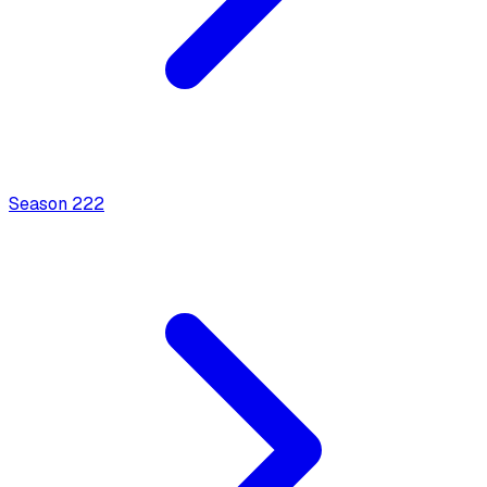
Season
2
22