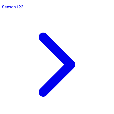
Season
1
23