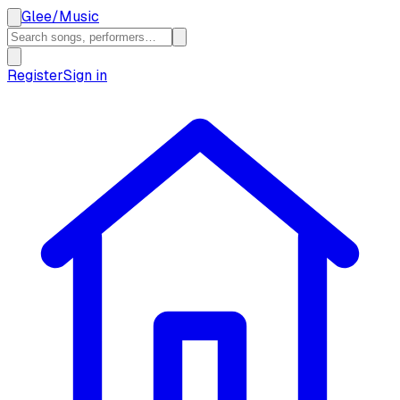
Glee
/
Music
Register
Sign in