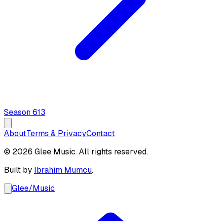
Season
6
13
About
Terms & Privacy
Contact
© 2026 Glee Music. All rights reserved.
Built by
Ibrahim Mumcu
.
Glee
/
Music