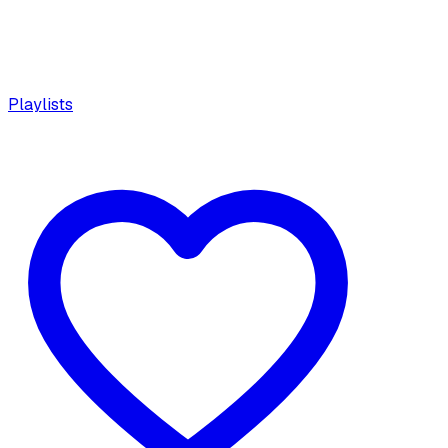
Playlists