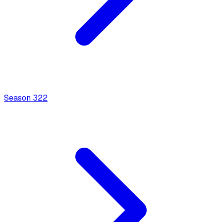
Season
3
22