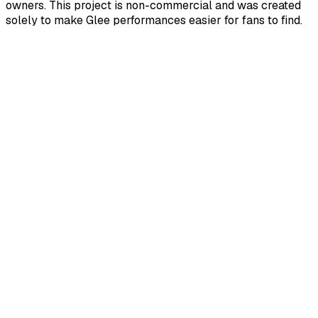
owners. This project is non-commercial and was created
solely to make Glee performances easier for fans to find.