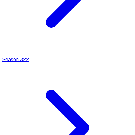
Season
3
22