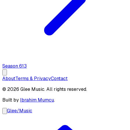
Season
6
13
About
Terms & Privacy
Contact
© 2026 Glee Music. All rights reserved.
Built by
Ibrahim Mumcu
.
Glee
/
Music