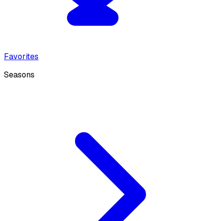
Favorites
Seasons