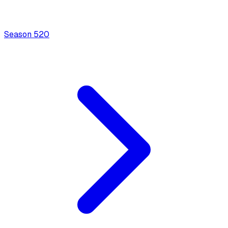
Season
5
20