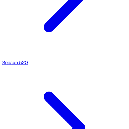
Season
5
20