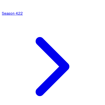
Season
4
22