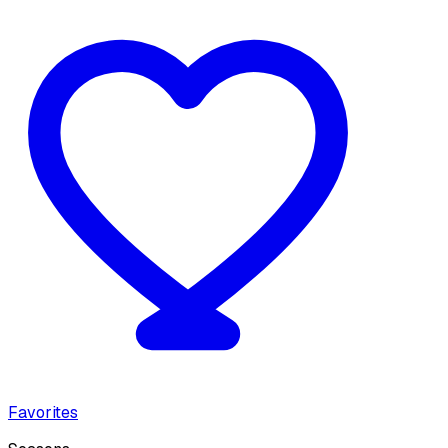
Favorites