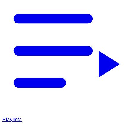
Playlists