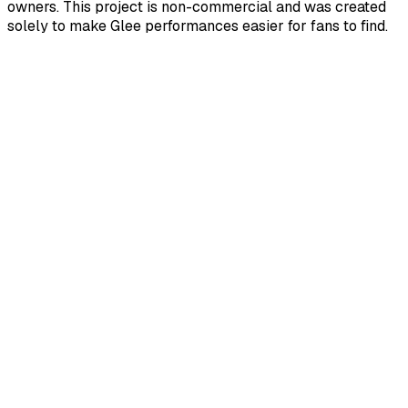
owners. This project is non-commercial and was created
solely to make Glee performances easier for fans to find.