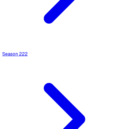
Season
2
22