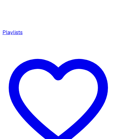
Playlists