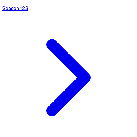
Season
1
23