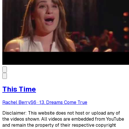
This Time
Rachel Berry
S
6
·
13. Dreams Come True
Disclaimer: This website does not host or upload any of
the videos shown. All videos are embedded from YouTube
and remain the property of their respective copyright