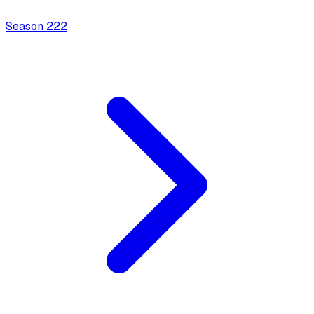
Season
2
22