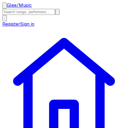
Glee
/
Music
Register
Sign in