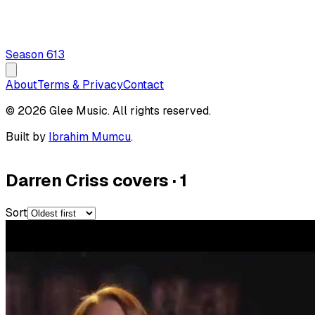
Season
6
13
About
Terms & Privacy
Contact
© 2026 Glee Music. All rights reserved.
Built by
Ibrahim Mumcu
.
Darren Criss covers
·
1
Sort