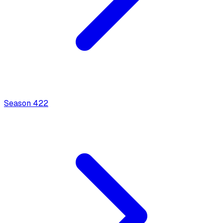
Season
4
22