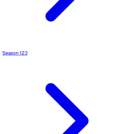
Season
1
23