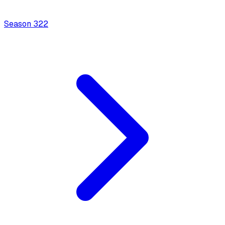
Season
3
22