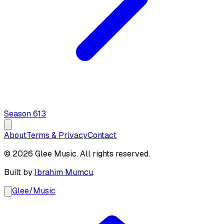
Season
6
13
About
Terms & Privacy
Contact
© 2026 Glee Music. All rights reserved.
Built by
Ibrahim Mumcu
.
Glee
/
Music