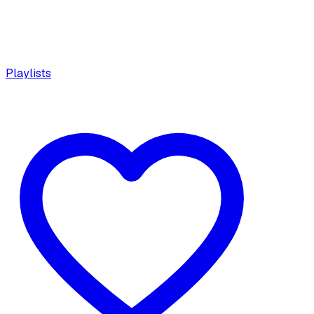
Playlists