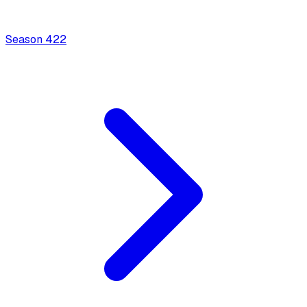
Season
4
22