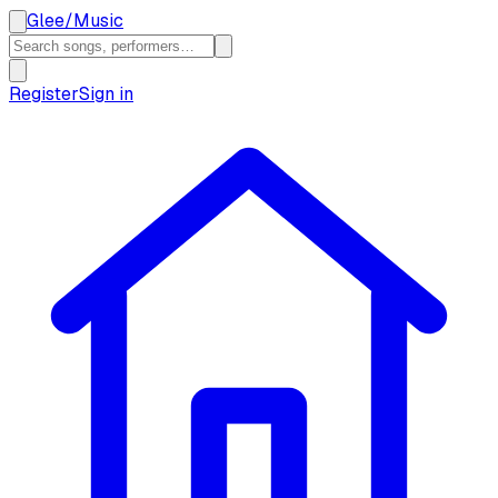
Glee
/
Music
Register
Sign in