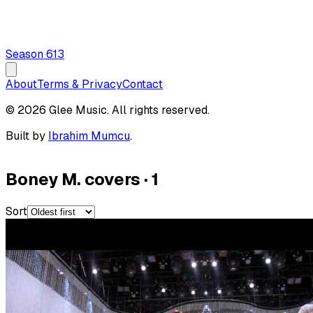
Season
6
13
About
Terms & Privacy
Contact
© 2026 Glee Music. All rights reserved.
Built by
Ibrahim Mumcu
.
Boney M. covers
·
1
Sort