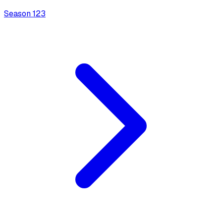
Season
1
23