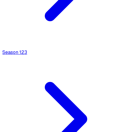
Season
1
23