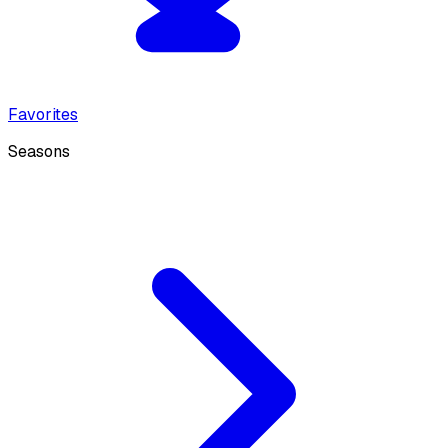
Favorites
Seasons