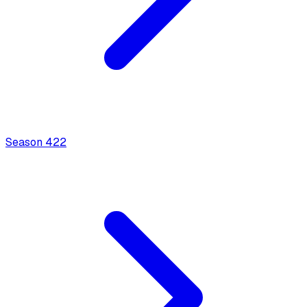
Season
4
22