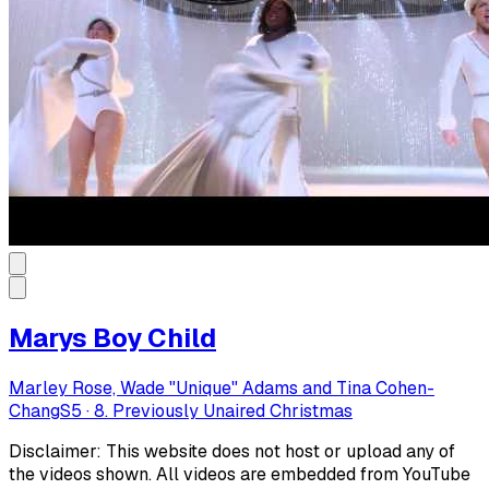
Marys Boy Child
Marley Rose, Wade "Unique" Adams and Tina Cohen-
Chang
S
5
·
8. Previously Unaired Christmas
Disclaimer: This website does not host or upload any of
the videos shown. All videos are embedded from YouTube