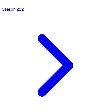
Season
2
22