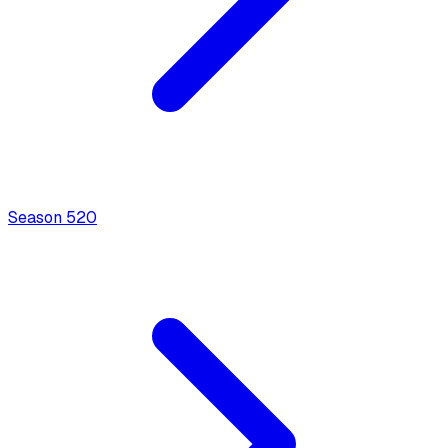
Season
5
20