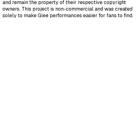
and remain the property of their respective copyright
owners. This project is non-commercial and was created
solely to make Glee performances easier for fans to find.