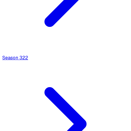
Season
3
22