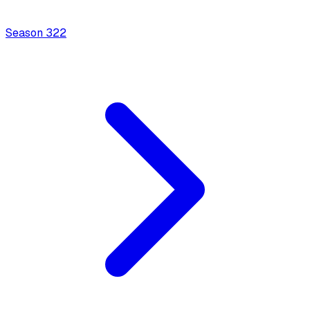
Season
3
22