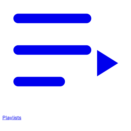
Playlists