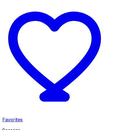
Favorites