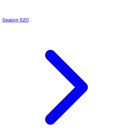
Season
5
20