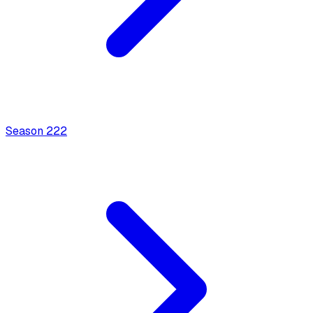
Season
2
22