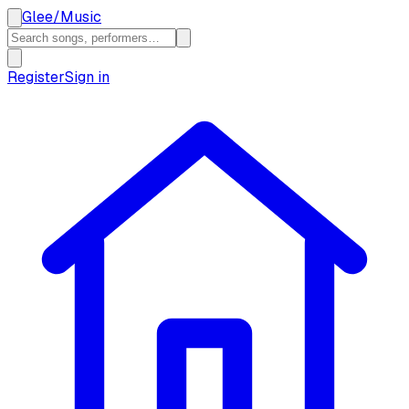
Glee
/
Music
Register
Sign in