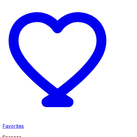
Favorites