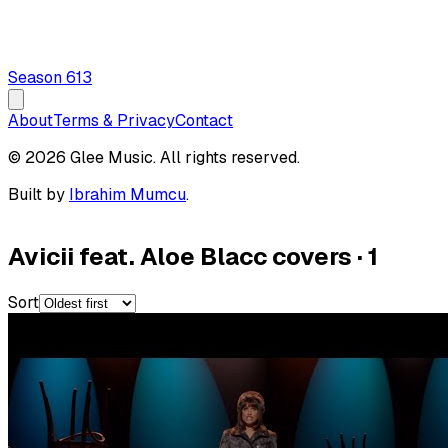
Season
6
13
About
Terms & Privacy
Contact
© 2026 Glee Music. All rights reserved.
Built by
Ibrahim Mumcu
.
Avicii feat. Aloe Blacc covers
·
1
Sort