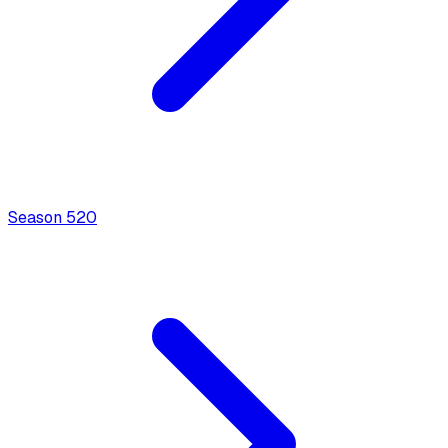
Season
5
20