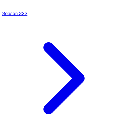
Season
3
22