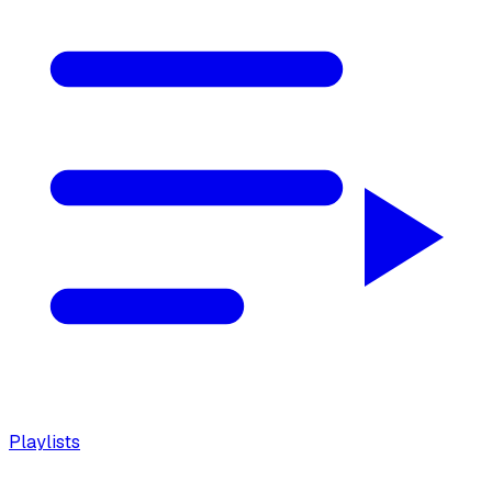
Playlists