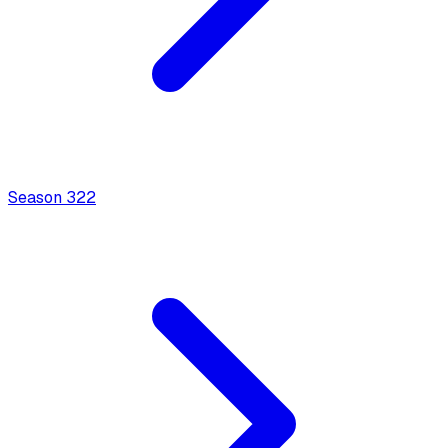
Season
3
22