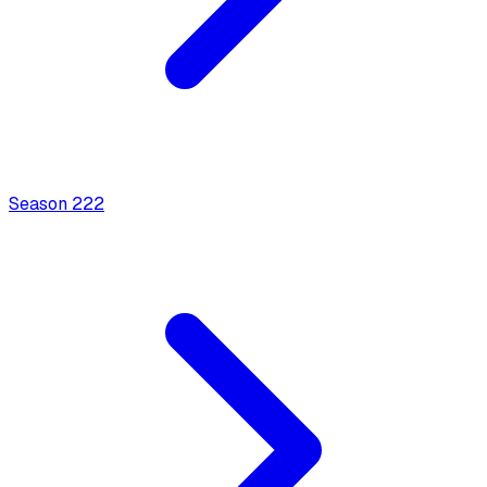
Season
2
22