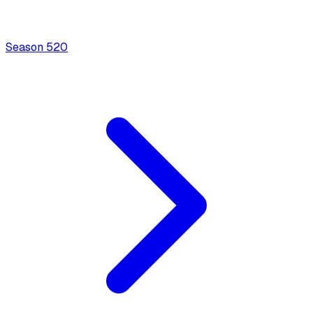
Season
5
20