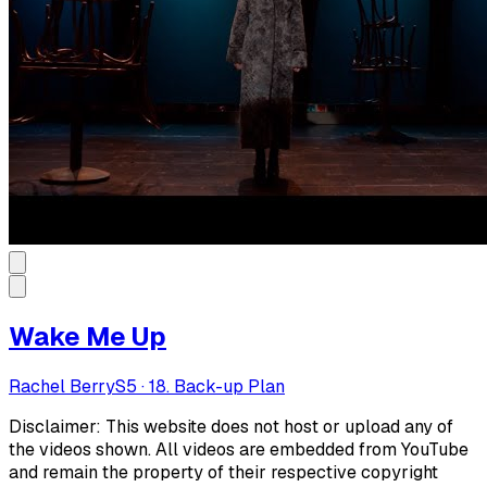
Wake Me Up
Rachel Berry
S
5
·
18. Back-up Plan
Disclaimer: This website does not host or upload any of
the videos shown. All videos are embedded from YouTube
and remain the property of their respective copyright