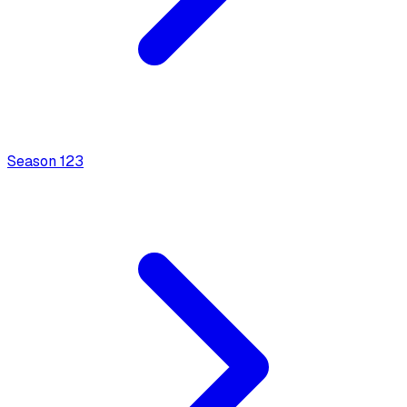
Season
1
23