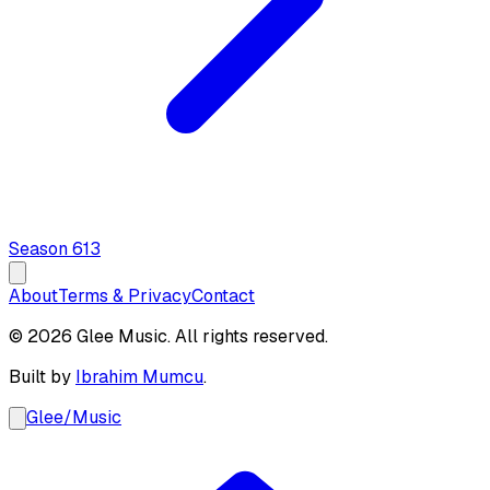
Season
6
13
About
Terms & Privacy
Contact
© 2026 Glee Music. All rights reserved.
Built by
Ibrahim Mumcu
.
Glee
/
Music