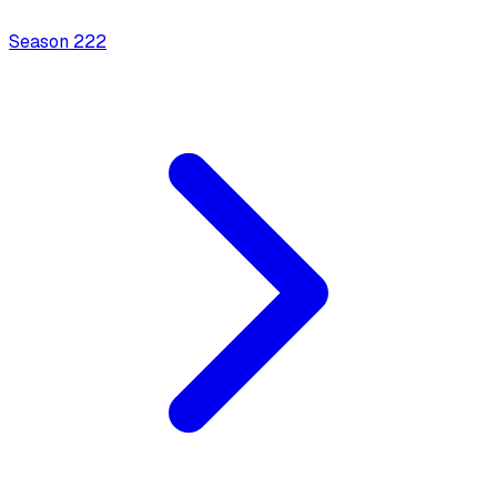
Season
2
22