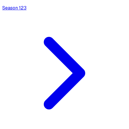
Season
1
23