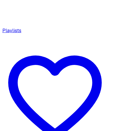
Playlists