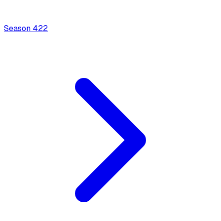
Season
4
22