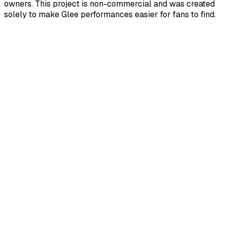
owners. This project is non-commercial and was created
solely to make Glee performances easier for fans to find.