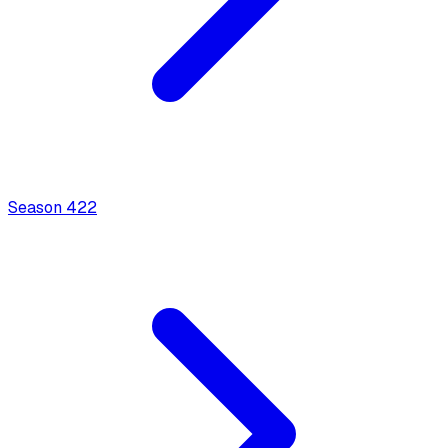
Season
4
22