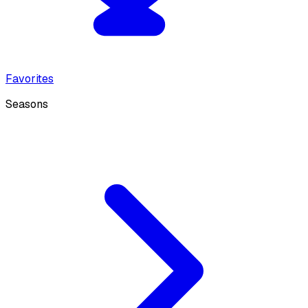
Favorites
Seasons