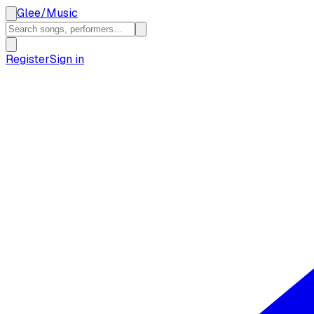
Glee
/
Music
Register
Sign in