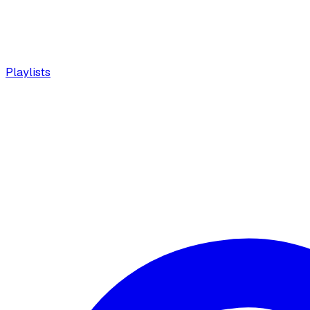
Playlists